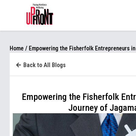
.page-content { padding-top: 20px !important; }
Home
/
Empowering the Fisherfolk Entrepreneurs i
Back to All Blogs
Empowering the Fisherfolk Entr
Journey of Jagam