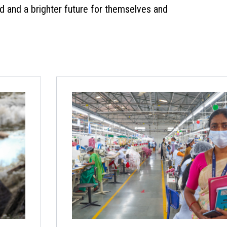
od and a brighter future for themselves and