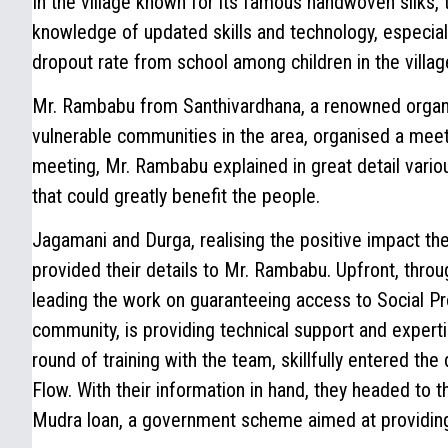
In the village known for its famous handwoven silks, 
knowledge of updated skills and technology, especia
dropout rate from school among children in the villag
Mr. Rambabu from Santhivardhana, a renowned organ
vulnerable communities in the area, organised a mee
meeting, Mr. Rambabu explained in great detail vari
that could greatly benefit the people.
Jagamani and Durga, realising the positive impact the
provided their details to Mr. Rambabu. Upfront, throu
leading the work on guaranteeing access to Social P
community, is providing technical support and expert
round of training with the team, skillfully entered the 
Flow. With their information in hand, they headed to t
Mudra loan, a government scheme aimed at providing 