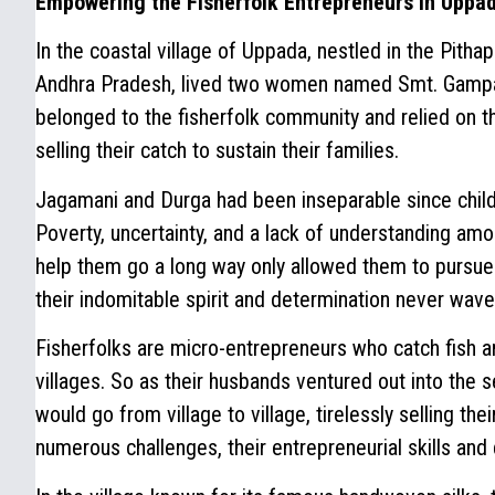
Empowering the Fisherfolk Entrepreneurs in Uppa
In the coastal village of Uppada, nestled in the Pitha
Andhra Pradesh, lived two women named Smt. Gampa
belonged to the fisherfolk community and relied on the
selling their catch to sustain their families.
Jagamani and Durga had been inseparable since child
Poverty, uncertainty, and a lack of understanding am
help them go a long way only allowed them to pursue
their indomitable spirit and determination never wave
Fisherfolks are micro-entrepreneurs who catch fish an
villages. So as their husbands ventured out into the 
would go from village to village, tirelessly selling the
numerous challenges, their entrepreneurial skills and