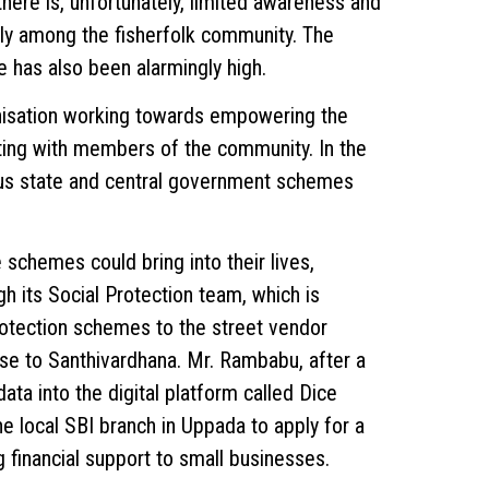
there is, unfortunately, limited awareness and
lly among the fisherfolk community. The
e has also been alarmingly high.
isation working towards empowering the
ting with members of the community. In the
ous state and central government schemes
 schemes could bring into their lives,
gh its Social Protection team, which is
rotection schemes to the street vendor
ise to Santhivardhana. Mr. Rambabu, after a
data into the digital platform called Dice
he local SBI branch in Uppada to apply for a
financial support to small businesses.