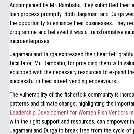
Accompanied by Mr. Rambabu, they submitted their app
loan process promptly. Both Jagamani and Durga wer
the opportunity to enhance their businesses. They re
programme and believed it was a transformative initi
microenterprises.
Jagamani and Durga expressed their heartfelt gratitu
facilitator, Mr. Rambabu, for providing them with val
equipped with the necessary resources to expand t
successful in their street vending endeavours.
The vulnerability of the fisherfolk community is incre
patterns and climate change, highlighting the importan
Leadership Development for Women Fish Vendors in
with the right support and resources, can empower ind
Jagamani and Durga to break free from the cycle of p