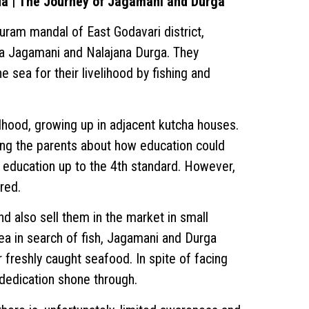
da | The Journey of Jagamani and Durga
puram mandal of East Godavari district,
 Jagamani and Nalajana Durga. They
 sea for their livelihood by fishing and
hood, growing up in adjacent kutcha houses.
ong the parents about how education could
 education up to the 4th standard. However,
red.
d also sell them in the market in small
sea in search of fish, Jagamani and Durga
ir freshly caught seafood. In spite of facing
 dedication shone through.