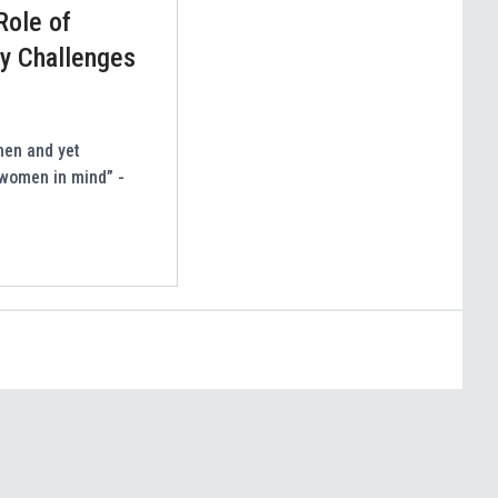
Role of
ey Challenges
men and yet
 women in mind” -