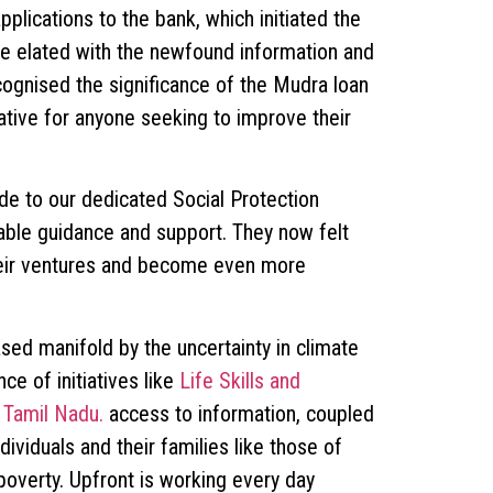
lications to the bank, which initiated the
e elated with the newfound information and
cognised the significance of the Mudra loan
ative for anyone seeking to improve their
de to our dedicated Social Protection
uable guidance and support. They now felt
heir ventures and become even more
ased manifold by the uncertainty in climate
ce of initiatives like
Life Skills and
 Tamil Nadu.
access to information, coupled
ividuals and their families like those of
overty. Upfront is working every day