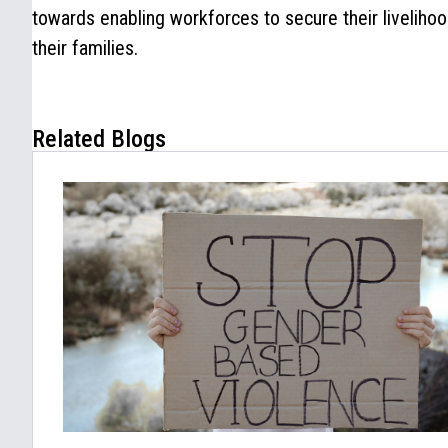
towards enabling workforces to secure their liveliho
their families.
Related Blogs