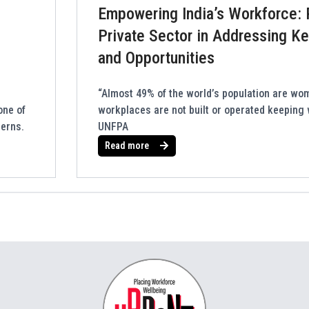
Empowering India’s Workforce: 
Private Sector in Addressing K
and Opportunities
“Almost 49% of the world’s population are wo
one of
workplaces are not built or operated keeping
cerns.
UNFPA
Read more