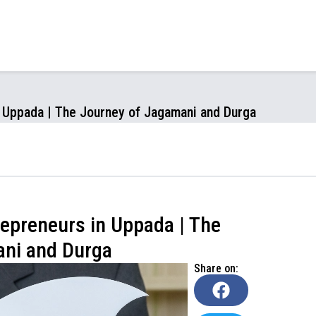
n Uppada | The Journey of Jagamani and Durga
epreneurs in Uppada | The
ani and Durga
Share on: