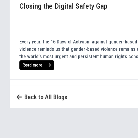
Closing the Digital Safety Gap
Every year, the 16 Days of Activism against gender-based
violence reminds us that gender-based violence remains 
the world’s most urgent and persistent human rights con
Read more
Back to All Blogs